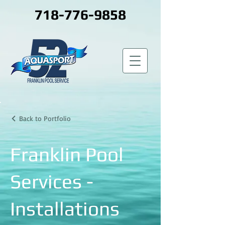
718-776-9858
Back to Portfolio
Franklin Pool
Services -
Installations